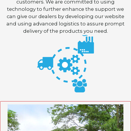
customers. We are committed to using
technology to further enhance the support we
can give our dealers by developing our website
and using advanced logistics to assure prompt
delivery of the products you need.