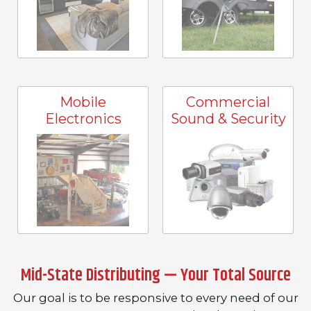
Mobile
Commercial
Electronics
Sound & Security
Mid-State Distributing — Your Total Source
Our goal is to be responsive to every need of our