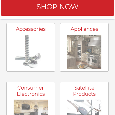
SHOP NOW
Accessories
Appliances
Consumer
Satellite
Electronics
Products