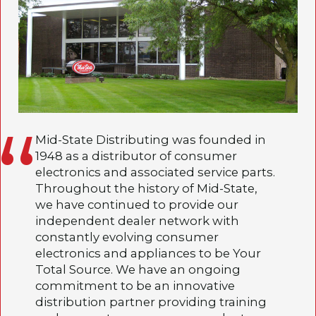
Mid-State Distributing was founded in
1948 as a distributor of consumer
electronics and associated service parts.
Throughout the history of Mid-State,
we have continued to provide our
independent dealer network with
constantly evolving consumer
electronics and appliances to be Your
Total Source. We have an ongoing
commitment to be an innovative
distribution partner providing training