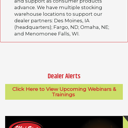
and support as consumer products
advance. We have multiple stocking
warehouse locations to support our
dealer partners: Des Moines, IA
(headquarters); Fargo, ND; Omaha, NE;
and Menomonee Falls, WI.
Dealer Alerts
Click Here to View Upcoming Webinars &
Trainings