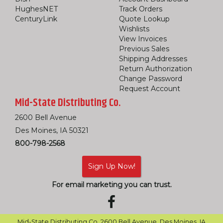
HughesNET
Track Orders
CenturyLink
Quote Lookup
Wishlists
View Invoices
Previous Sales
Shipping Addresses
Return Authorization
Change Password
Request Account
Mid-State Distributing Co.
2600 Bell Avenue
Des Moines, IA 50321
800-798-2568
Sign Up Now!
For email marketing you can trust.
Mid-State Distributing Co. 2600 Bell Avenue, Des Moines, IA