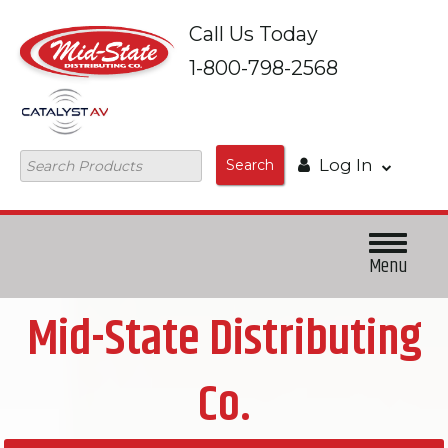
Skip to
Call Us Today
main
content
1-800-798-2568
Log In
Search
Menu
Mid-State Distributing
Co.