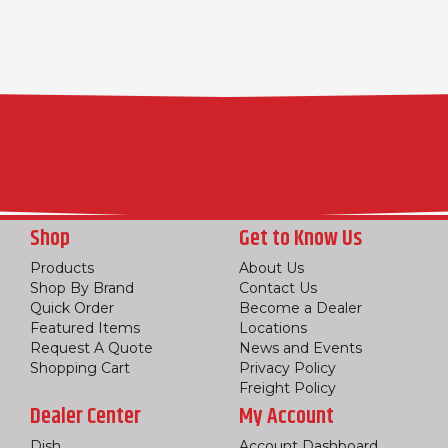
Shop
Get to Know Us
Products
About Us
Shop By Brand
Contact Us
Quick Order
Become a Dealer
Featured Items
Locations
Request A Quote
News and Events
Shopping Cart
Privacy Policy
Freight Policy
Dealer Center
My Account
Dish
Account Dashboard